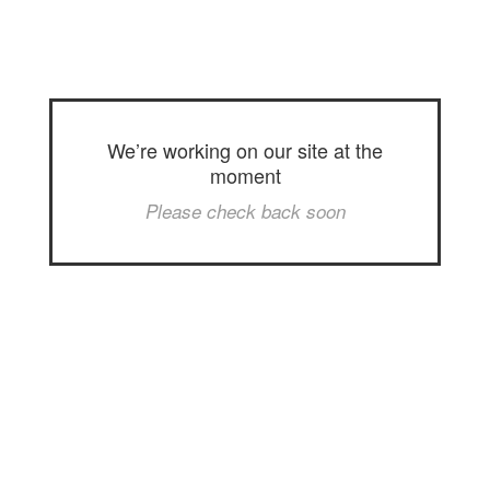
We’re working on our site at the
moment
Please check back soon